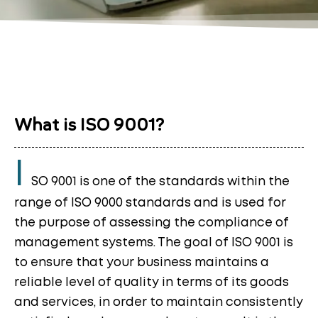
What is ISO 9001?
I
SO 9001 is one of the standards within the
range of ISO 9000 standards and is used for
the purpose of assessing the compliance of
management systems. The goal of ISO 9001 is
to ensure that your business maintains a
reliable level of quality in terms of its goods
and services, in order to maintain consistently