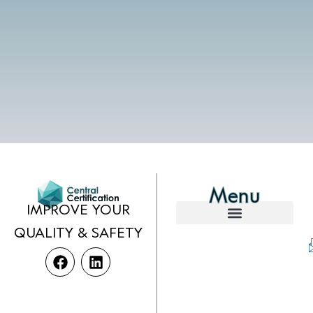
Menu
IMPROVE YOUR
QUALITY & SAFETY
F
L
a
i
c
n
e
k