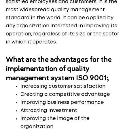
satisfied employees and customers. It is the
most widespread quality management
standard in the world. It can be applied by
any organization interested in improving its
operation, regardless of its size or the sector
in which it operates.
What are the advantages for the
implementation of quality
management system ISO 9001;
Increasing customer satisfaction
Creating a competitive advantage
Improving business performance
Attracting investment
Improving the image of the
organization