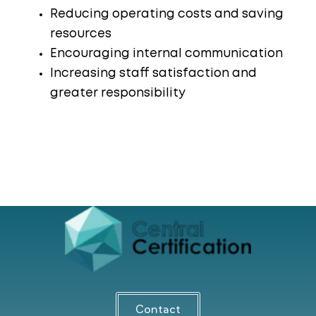
Reducing operating costs and saving
resources
Encouraging internal communication
Increasing staff satisfaction and
greater responsibility
Contact